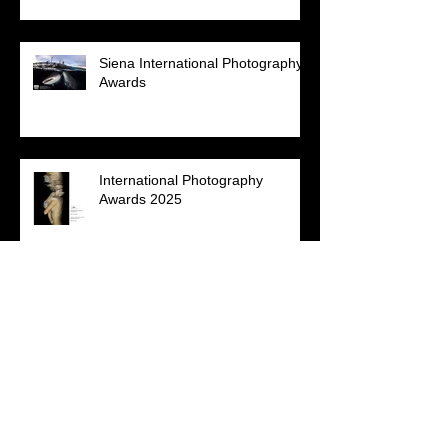
Siena International Photography
Awards
International Photography
Awards 2025
NPSS Virtual Photo Competition
2025 - 'Patterns of Nature'
Annual Photography Awards