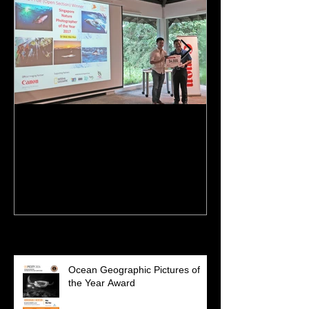
NPSS Singapore Nature
I'm featured o
Photographer of the Year
Recent Posts
Ocean Geographic Pictures of
the Year Award