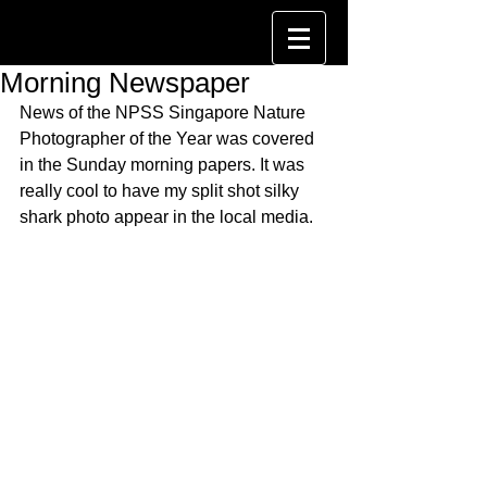
Morning Newspaper
News of the NPSS Singapore Nature 
Photographer of the Year was covered 
in the Sunday morning papers. It was 
really cool to have my split shot silky 
shark photo appear in the local media.