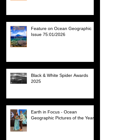
Feature on Ocean Geographic
Issue 75:01/2026
Black & White Spider Awards
2025
Earth in Focus - Ocean
Geographic Pictures of the Year