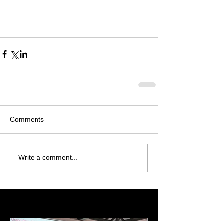
Comments
Write a comment...
Featured Posts