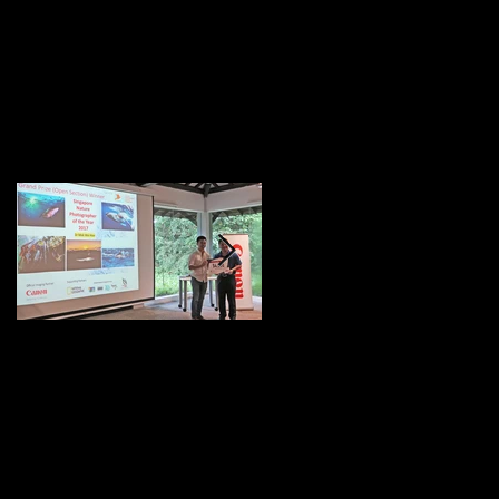
Featured Posts
NPSS Singapore
I'm featured on Nat
Nature Photographer
Geo!
of the Year