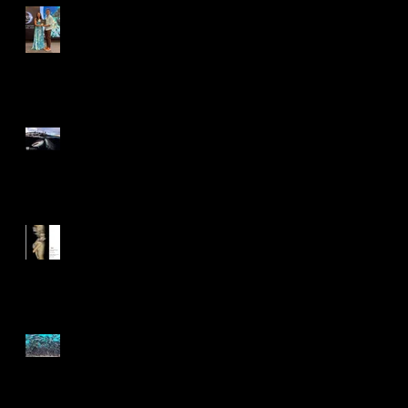
Earth in Focus - Ocean
Geographic Pictures of the
Year
Siena International
Photography Awards
International Photography
Awards 2025
NPSS Virtual Photo
Competition 2025 - 'Patterns
of Nature'