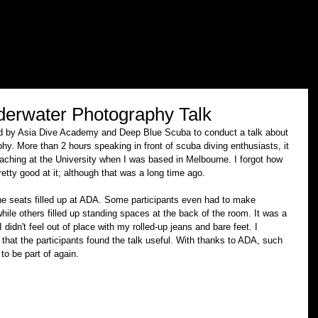
erwater Photography Talk
ted by Asia Dive Academy and Deep Blue Scuba to conduct a talk about 
y. More than 2 hours speaking in front of scuba diving enthusiasts, it 
ching at the University when I was based in Melbourne. I forgot how 
etty good at it; although that was a long time ago. 
 the seats filled up at ADA. Some participants even had to make 
hile others filled up standing spaces at the back of the room. It was a 
 didn't feel out of place with my rolled-up jeans and bare feet. I 
that the participants found the talk useful. With thanks to ADA, such 
o be part of again.  