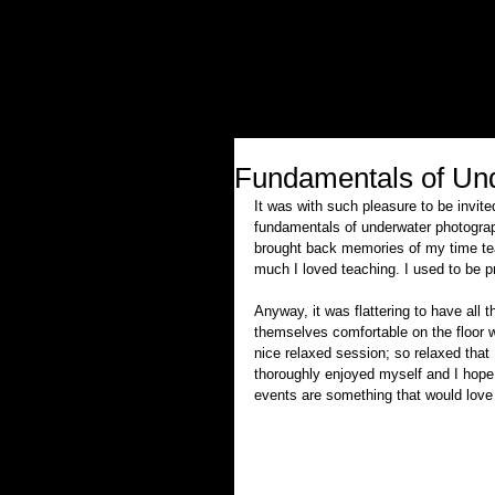
Fundamentals of Und
It was with such pleasure to be invi
fundamentals of underwater photograph
brought back memories of my time tea
much I loved teaching. I used to be pr
Anyway, it was flattering to have all
themselves comfortable on the floor w
nice relaxed session; so relaxed that I
thoroughly enjoyed myself and I hope 
events are something that would love t