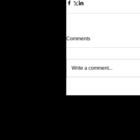
Comments
Write a comment...