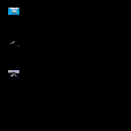
Annual Photography Awards
2024
6th Minimalist Photography
Awards
2024 China Wildlife Image
and Video Competition
Search By Tags
Awards
CadizPhotoNature
Desmond Lee
NPSS
Nature Photographer
Photographer of the Year
Underwater
Wildlife
blue ring