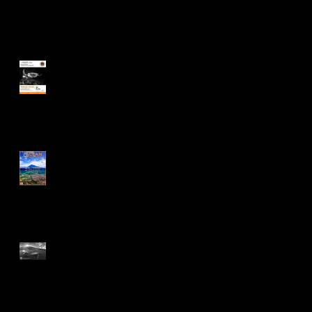
Recent Posts
Ocean Geographic Pictures
of the Year Award
Feature on Ocean
Geographic Issue
75:01/2026
Black & White Spider
Awards 2025