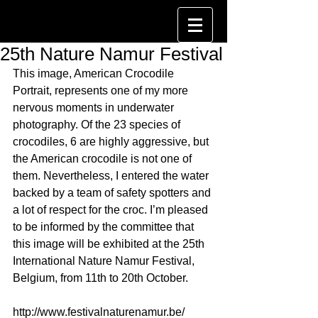
25th Nature Namur Festival
This image, American Crocodile 
Portrait, represents one of my more 
nervous moments in underwater 
photography. Of the 23 species of 
crocodiles, 6 are highly aggressive, but 
the American crocodile is not one of 
them. Nevertheless, I entered the water 
backed by a team of safety spotters and 
a lot of respect for the croc. I’m pleased 
to be informed by the committee that 
this image will be exhibited at the 25th 
International Nature Namur Festival, 
Belgium, from 11th to 20th October.
http://www.festivalnaturenamur.be/