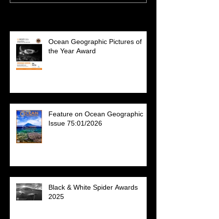
Recent Posts
Ocean Geographic Pictures of
the Year Award
Feature on Ocean Geographic
Issue 75:01/2026
Black & White Spider Awards
2025