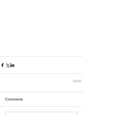
Comments