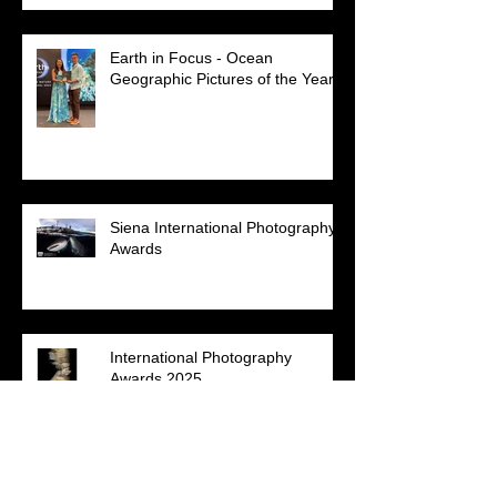
Earth in Focus - Ocean
Geographic Pictures of the Year
Siena International Photography
Awards
International Photography
Awards 2025