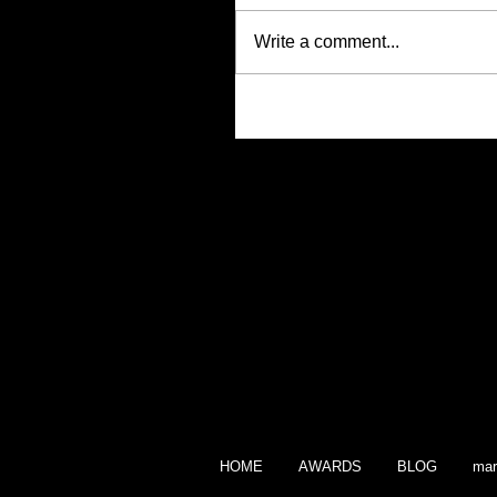
Write a comment...
HOME
AWARDS
BLOG
mar