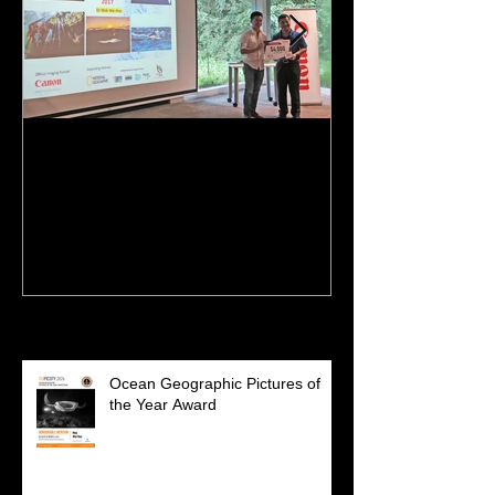
NPSS Singapore Nature
I'm featured o
Photographer of the Year
Recent Posts
Ocean Geographic Pictures of
the Year Award