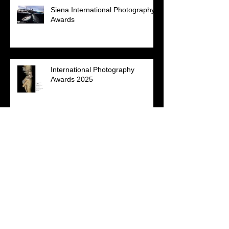
Siena International Photography
Awards
International Photography
Awards 2025
NPSS Virtual Photo Competition
2025 - 'Patterns of Nature'
Annual Photography Awards
2024