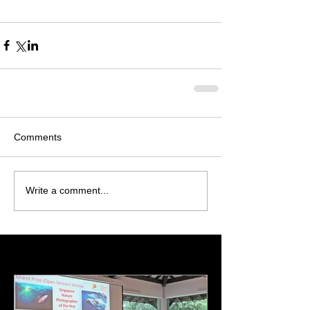
Comments
Write a comment...
Featured Posts