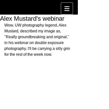
Alex Mustard's webinar
Wow, UW photography legend, Alex 
Mustard, described my image as, 
"Really groundbreaking and original," 
in his webinar on double exposure 
photography. I'll be carrying a silly grin 
for the rest of the week now.