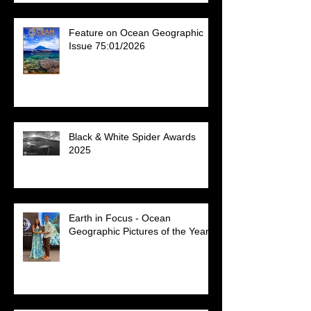
Feature on Ocean Geographic
Issue 75:01/2026
Black & White Spider Awards
2025
Earth in Focus - Ocean
Geographic Pictures of the Year