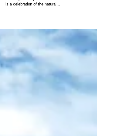
2024
‘Earth in Focus Film Festival’ is a 3-day event
currently running at the Emerald Pavilion, Sentosa. It
is a celebration of the natural...