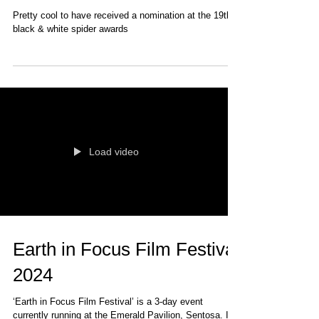
19th Black & White Spider
Awards
Pretty cool to have received a nomination at the 19th
black & white spider awards
Load video
Earth in Focus Film Festival