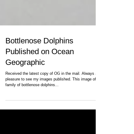
Bottlenose Dolphins
Published on Ocean
Geographic
Received the latest copy of OG in the mail. Always a
pleasure to see my images published. This image of a
family of bottlenose dolphins...