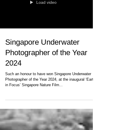
Load video
Singapore Underwater
Photographer of the Year
2024
Such an honour to have won Singapore Underwater
Photographer of the Year 2024, at the inaugural ‘Earth
in Focus’ Singapore Nature Film...